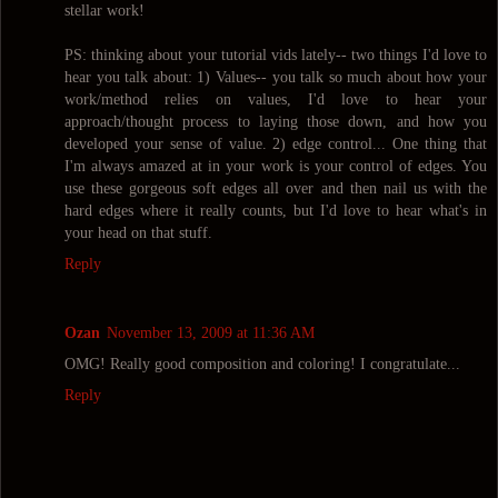
stellar work!
PS: thinking about your tutorial vids lately-- two things I'd love to
hear you talk about: 1) Values-- you talk so much about how your
work/method relies on values, I'd love to hear your
approach/thought process to laying those down, and how you
developed your sense of value. 2) edge control... One thing that
I'm always amazed at in your work is your control of edges. You
use these gorgeous soft edges all over and then nail us with the
hard edges where it really counts, but I'd love to hear what's in
your head on that stuff.
Reply
Ozan
November 13, 2009 at 11:36 AM
OMG! Really good composition and coloring! I congratulate...
Reply