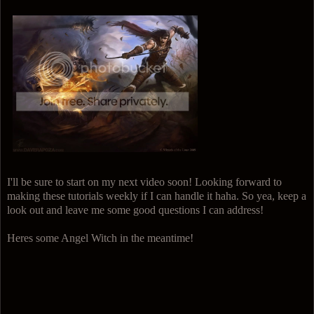
I'll be sure to start on my next video soon! Looking forward to
making these tutorials weekly if I can handle it haha. So yea, keep a
look out and leave me some good questions I can address!
Heres some Angel Witch in the meantime!