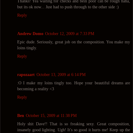
Thanks! Yea waiting for checks and bein poor can be rough haha,
but its ok now... Just had to push through to the other side :)
Reply
Andrew Domo
October 12, 2009 at 7:33 PM
Epic dude. Seriously, great job on the composition. You make my
loins tingly.
Reply
rapozaart
October 13, 2009 at 6:14 PM
:O I make my loins tingly too. Hope your beautiful dreams are
becoming a reality <3
Reply
Ben
October 15, 2009 at 11:38 PM
Holy shit Dave!! That is so freaking sexy. Great composition,
insanely good lighting. Ugh! It's so good it hurts me! Keep up the