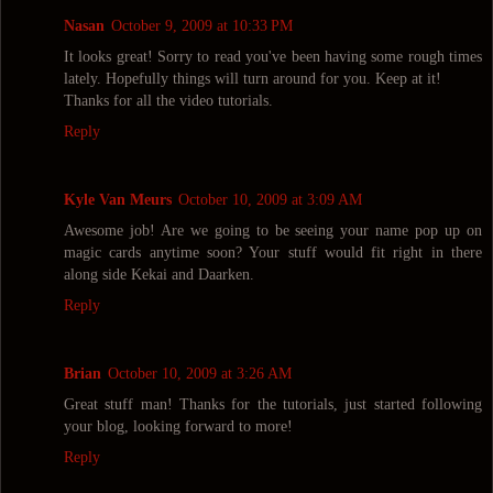
Nasan
October 9, 2009 at 10:33 PM
It looks great! Sorry to read you've been having some rough times
lately. Hopefully things will turn around for you. Keep at it!
Thanks for all the video tutorials.
Reply
Kyle Van Meurs
October 10, 2009 at 3:09 AM
Awesome job! Are we going to be seeing your name pop up on
magic cards anytime soon? Your stuff would fit right in there
along side Kekai and Daarken.
Reply
Brian
October 10, 2009 at 3:26 AM
Great stuff man! Thanks for the tutorials, just started following
your blog, looking forward to more!
Reply