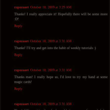
rapozaart
October 10, 2009 at 3:29 AM
Thanks! I really appreciate it! Hopefully there will be some more
:D!
Reply
rapozaart
October 10, 2009 at 3:31 AM
Thanks! I'll try and get into the habit of weekly tutorials :)
Reply
rapozaart
October 10, 2009 at 3:31 AM
Thanks man! I really hope so, I'd love to try my hand at some
magic cards!
Reply
rapozaart
October 10, 2009 at 3:31 AM