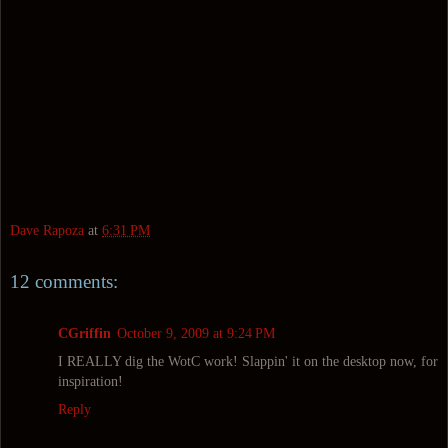
Dave Rapoza
at
6:31 PM
12 comments:
CGriffin
October 9, 2009 at 9:24 PM
I REALLY dig the WotC work! Slappin' it on the desktop now, for
inspiration!
Reply