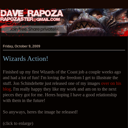
Friday, October 9, 2009
Wizards Action!
Finished up my first Wizards of the Coast job a couple weeks ago
and had a lot of fun! I'm loving the freedom I get to illustrate the
stuff. Jon Schindehette just released one of my images
over on his
blog
. I'm really happy they like my work and am on to the next
pieces they got for me. Heres hoping I have a good relationship
with them in the future!
So anyways, heres the image he released!
(click to enlarge)